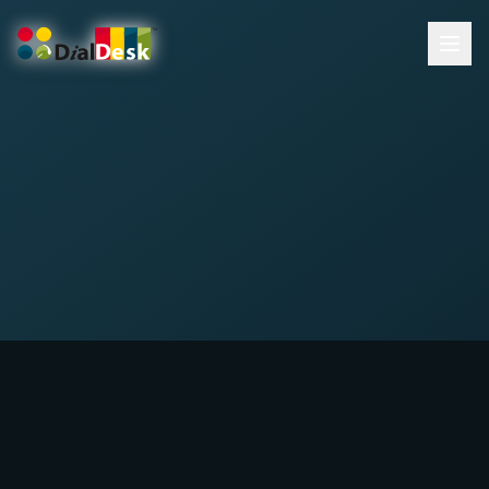
DialDesk Team