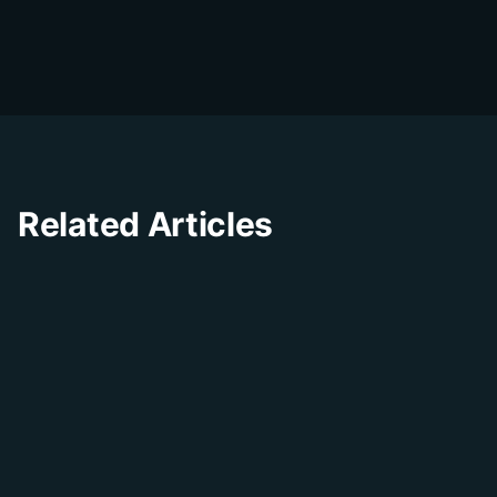
The DialDesk team is dedicated to helping
businesses improve their customer
experience through innovative solutions and
insights.
Related Articles