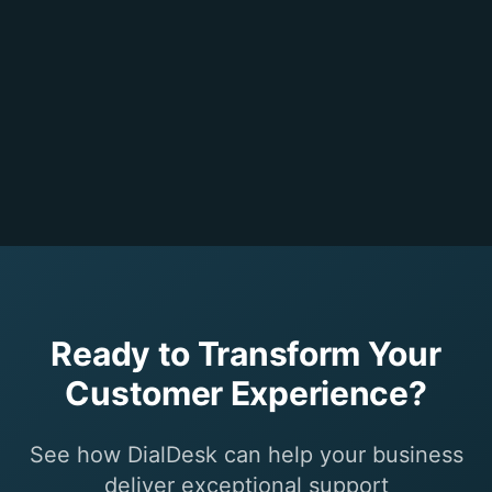
Ready to Transform Your
Customer Experience?
See how DialDesk can help your business
deliver exceptional support