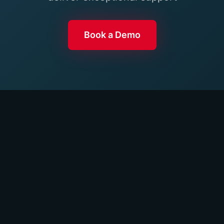
Book a Demo