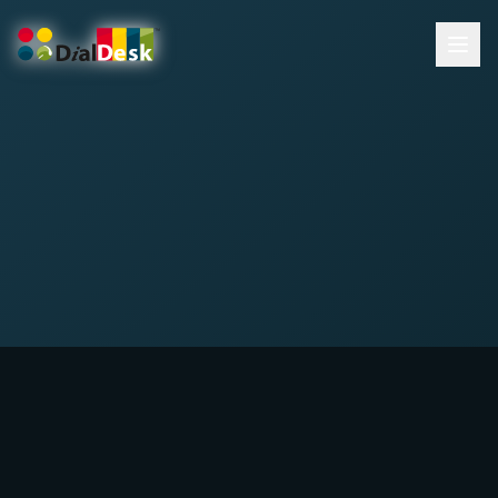
DialDesk Team