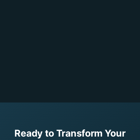
Ready to Transform Your