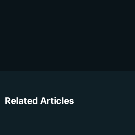
DialDesk Team
D
The DialDesk team is dedicated to helping
businesses improve their customer
experience through innovative solutions and
insights.
Related Articles