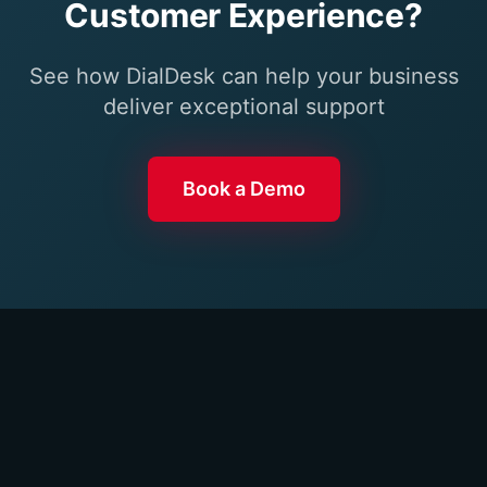
Customer Experience?
See how DialDesk can help your business
deliver exceptional support
Book a Demo