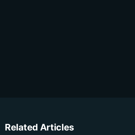
Share on WhatsApp
DialDesk Team
D
The DialDesk team is dedicated to helping
businesses improve their customer
experience through innovative solutions and
insights.
Related Articles