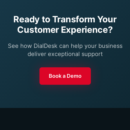
Ready to Transform Your
Customer Experience?
See how DialDesk can help your business
deliver exceptional support
Book a Demo