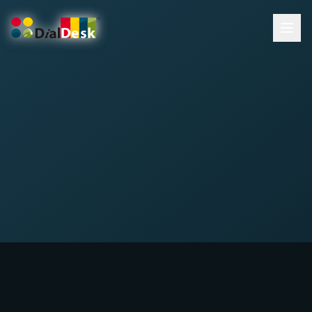
DialDesk Team