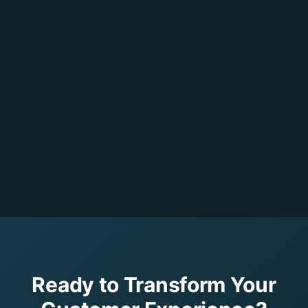
Ready to Transform Your