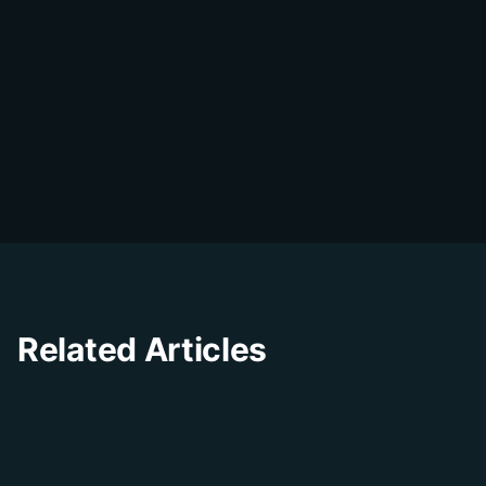
DialDesk Team
D
The DialDesk team is dedicated to helping
businesses improve their customer
experience through innovative solutions and
insights.
Related Articles