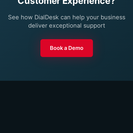
Customer Experience?
See how DialDesk can help your business
deliver exceptional support
Book a Demo