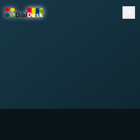
DialDesk Team