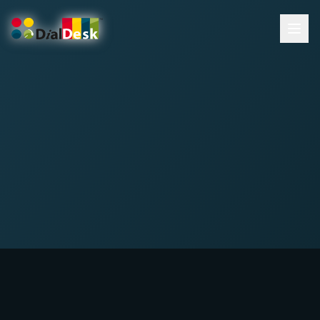
DialDesk Team