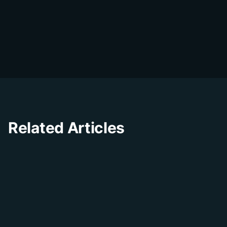
DialDesk Team
D
The DialDesk team is dedicated to helping
businesses improve their customer
experience through innovative solutions and
insights.
Related Articles