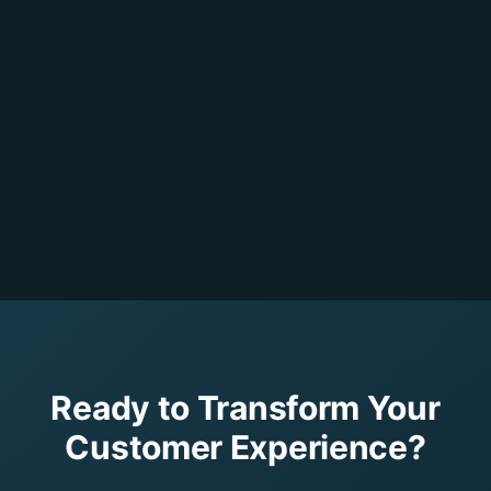
Ready to Transform Your
Customer Experience?