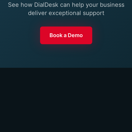
See how DialDesk can help your business
deliver exceptional support
Book a Demo