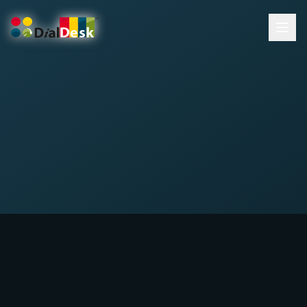
DialDesk Team