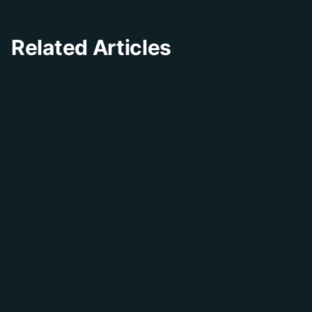
Related Articles