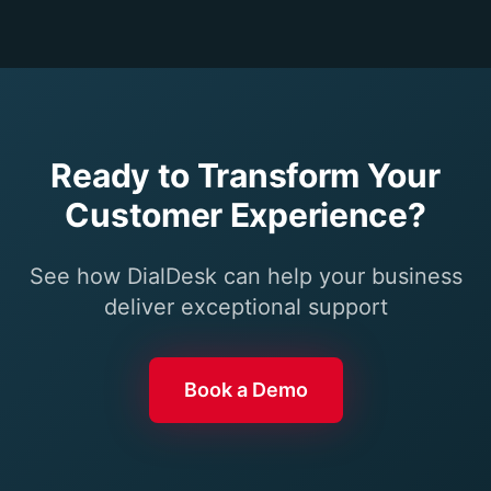
Ready to Transform Your
Customer Experience?
See how DialDesk can help your business
deliver exceptional support
Book a Demo