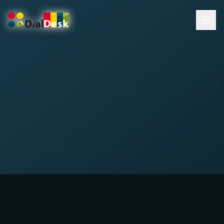
DialDesk Team
What is Cart Abandonment?