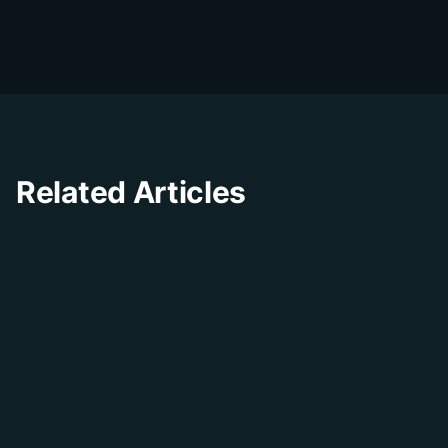
businesses improve their customer
experience through innovative solutions and
insights.
Related Articles