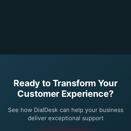
Ready to Transform Your
Customer Experience?
See how DialDesk can help your business
deliver exceptional support