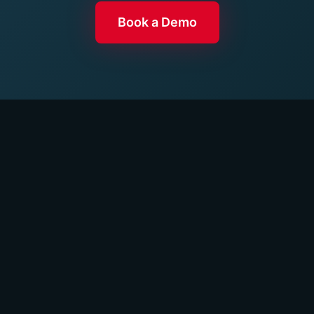
Book a Demo