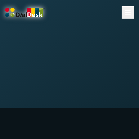
DialDesk Team