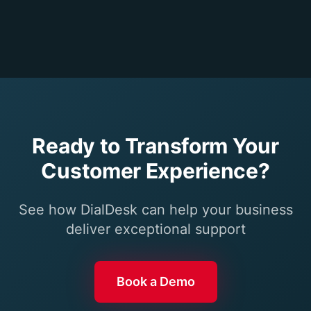
Ready to Transform Your
Customer Experience?
See how DialDesk can help your business
deliver exceptional support
Book a Demo