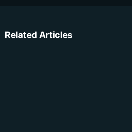
Related Articles