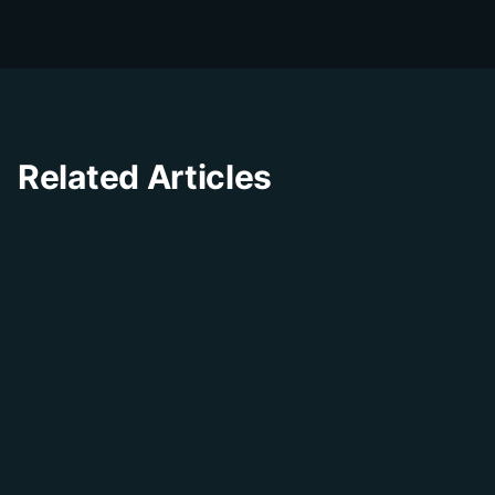
experience through innovative solutions and
insights.
Related Articles