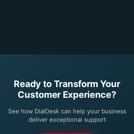
Ready to Transform Your
Customer Experience?
See how DialDesk can help your business
deliver exceptional support