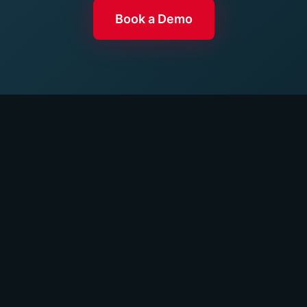
Book a Demo