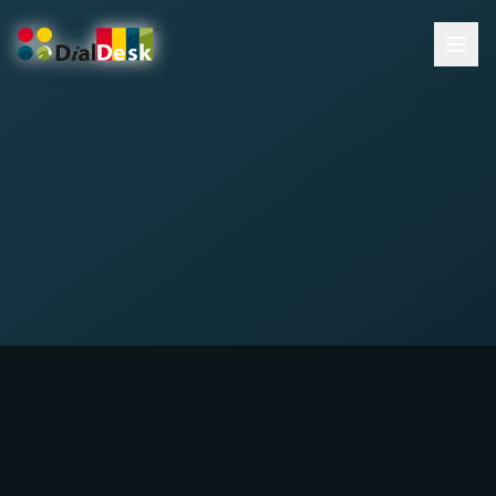
DialDesk Team