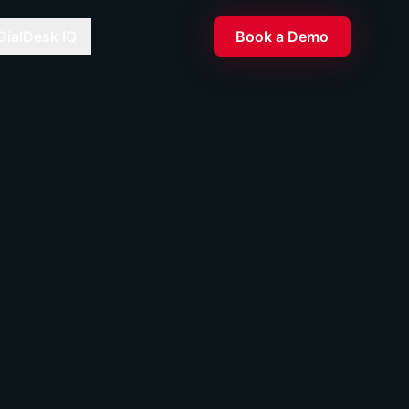
DialDesk IQ
Book a Demo