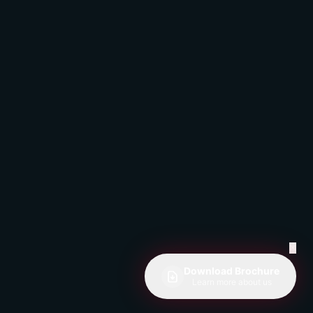
✕
Download Brochure
Learn more about us