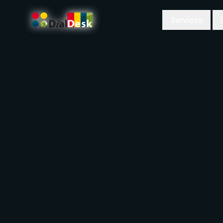
Services