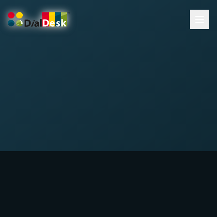
DialDesk Team