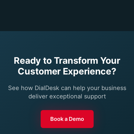
Ready to Transform Your
Customer Experience?
See how DialDesk can help your business
deliver exceptional support
Book a Demo