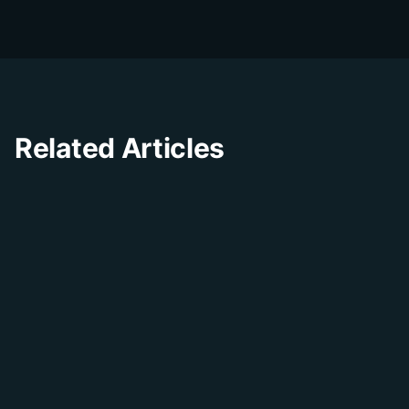
experience through innovative solutions and
insights.
Related Articles