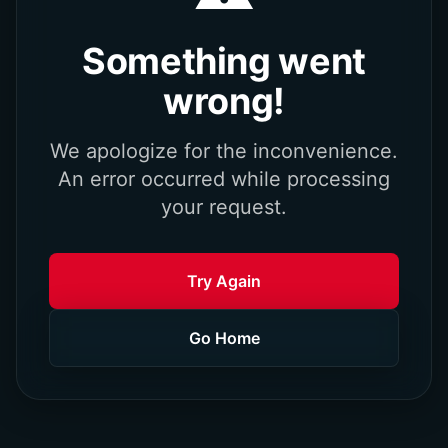
Something went
wrong!
We apologize for the inconvenience.
An error occurred while processing
your request.
Try Again
Go Home