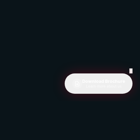
✕
Download Brochure
Learn more about us