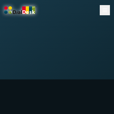
DialDesk Team