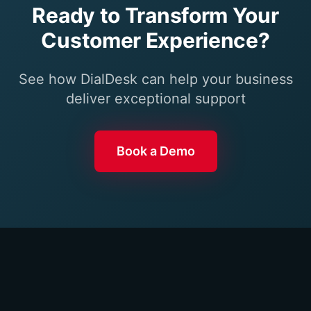
Ready to Transform Your
Customer Experience?
See how DialDesk can help your business
deliver exceptional support
Book a Demo