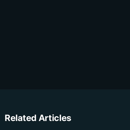
DialDesk Team
D
The DialDesk team is dedicated to helping
businesses improve their customer
experience through innovative solutions and
insights.
Related Articles