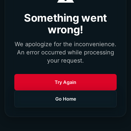
Something went
wrong!
We apologize for the inconvenience.
An error occurred while processing
your request.
Try Again
Go Home