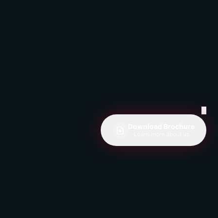
✕
Download Brochure
Learn more about us