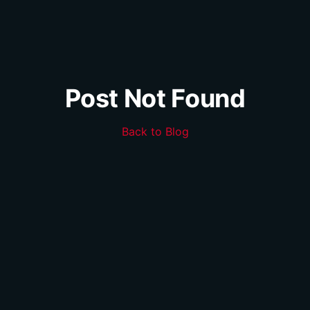
Post Not Found
Back to Blog