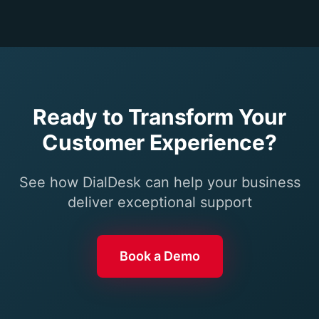
Ready to Transform Your
Customer Experience?
See how DialDesk can help your business
deliver exceptional support
Book a Demo