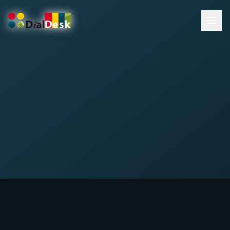
DialDesk Team