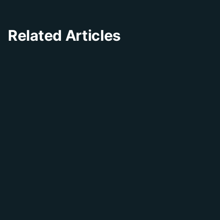
Related Articles