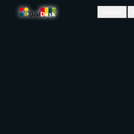
Services