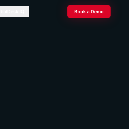
DialDesk IQ
Book a Demo