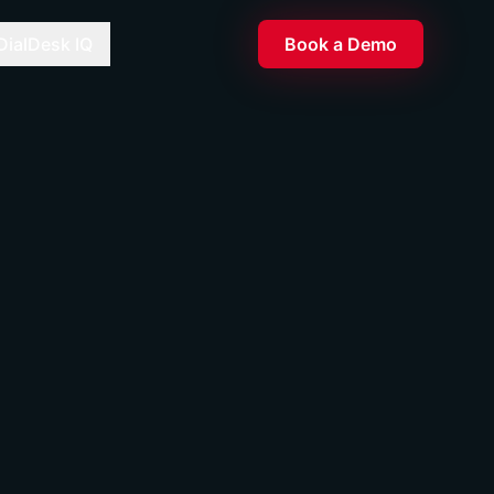
DialDesk IQ
Book a Demo