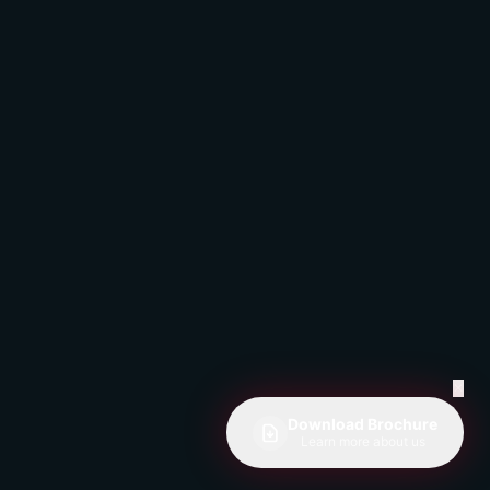
✕
Download Brochure
Learn more about us