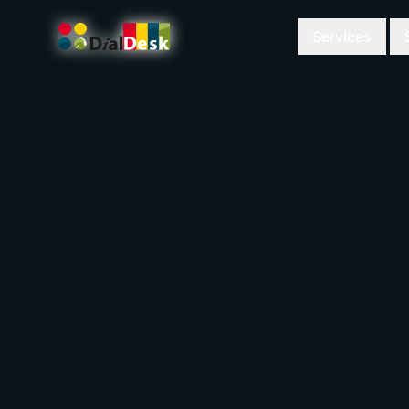
Services