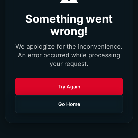
Something went
wrong!
We apologize for the inconvenience.
An error occurred while processing
your request.
Try Again
Go Home