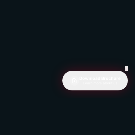
✕
Download Brochure
Learn more about us