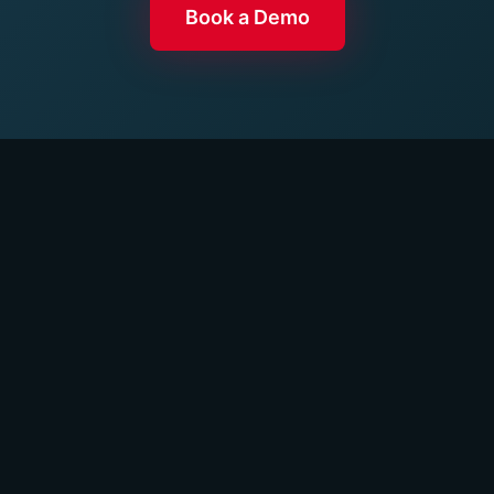
Book a Demo