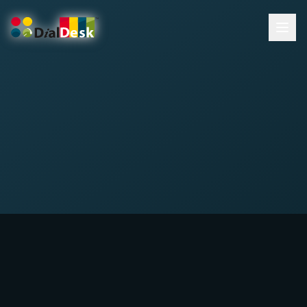
DialDesk Team