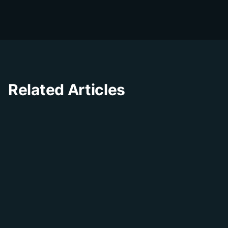
businesses improve their customer
experience through innovative solutions and
insights.
Related Articles