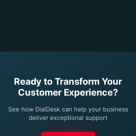
Ready to Transform Your
Customer Experience?
See how DialDesk can help your business
deliver exceptional support