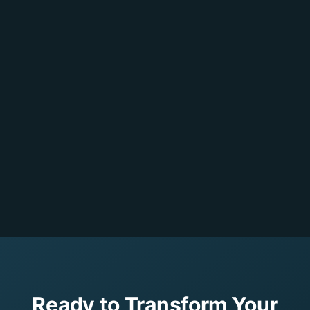
Ready to Transform Your