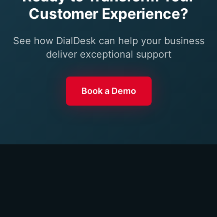
Customer Experience?
See how DialDesk can help your business
deliver exceptional support
Book a Demo