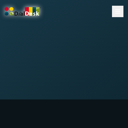
DialDesk Team