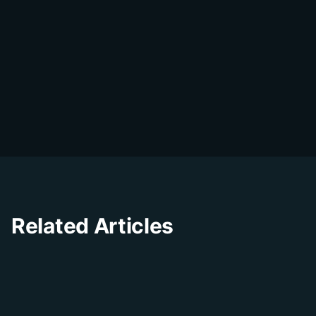
DialDesk Team
D
The DialDesk team is dedicated to helping
businesses improve their customer
experience through innovative solutions and
insights.
Related Articles