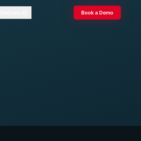
DialDesk IQ
Book a Demo