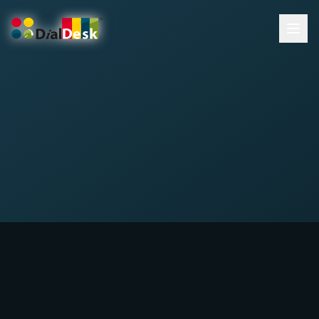
DialDesk Team