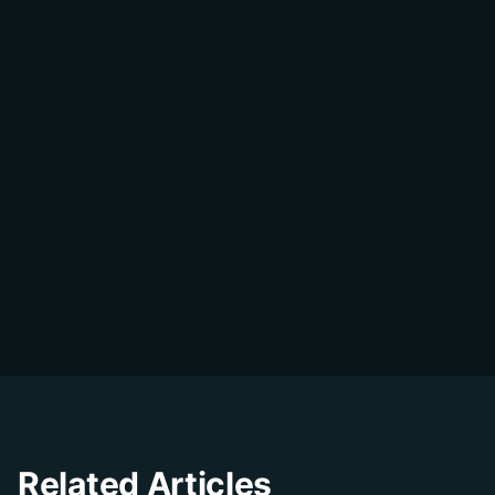
Share on WhatsApp
DialDesk Team
D
The DialDesk team is dedicated to helping
businesses improve their customer
experience through innovative solutions and
insights.
Related Articles