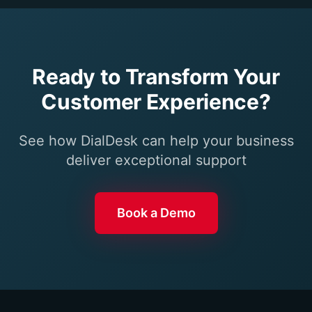
Ready to Transform Your
Customer Experience?
See how DialDesk can help your business
deliver exceptional support
Book a Demo